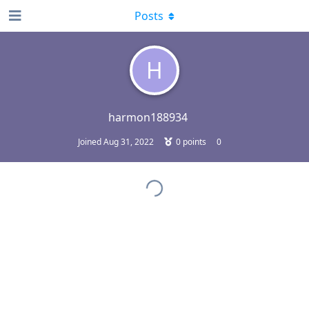
Posts
H
harmon188934
Joined
Aug 31, 2022
0
points
0