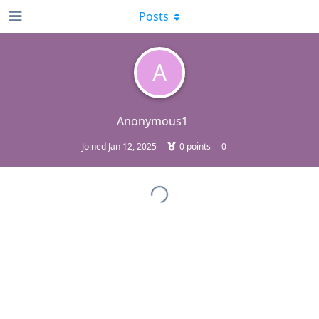
Posts
A
Anonymous1
Joined
Jan 12, 2025
0
points
0