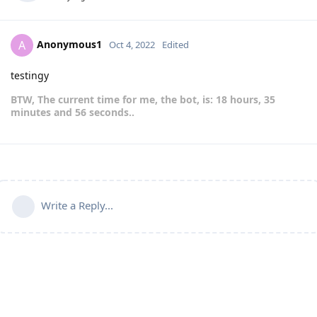
Anonymous1
A
Oct 4, 2022
Edited
testingy
BTW, The current time for me, the bot, is: 18 hours, 35
minutes and 56 seconds..
Write a Reply...