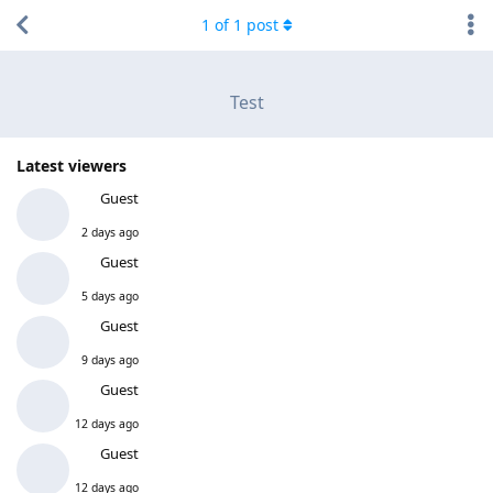
1
of
1
post
Test
Latest viewers
Guest
2 days ago
Guest
5 days ago
Guest
9 days ago
Guest
12 days ago
Guest
12 days ago