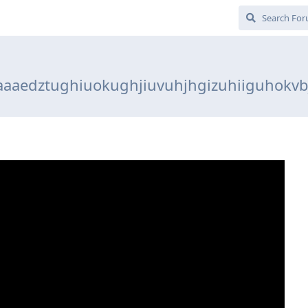
aaaedztughiuokughjiuvuhjhgizuhiiguhokvb