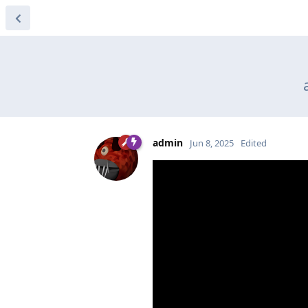
admin
Jun 8, 2025
Edited