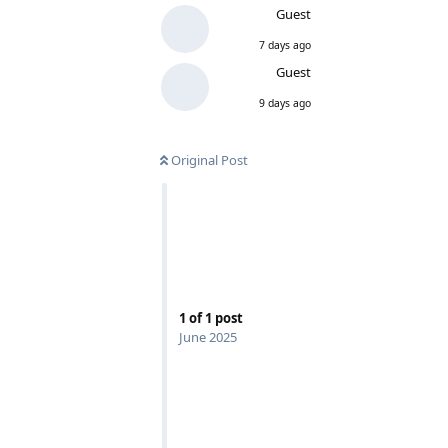
Guest
7 days ago
Guest
9 days ago
Original Post
1
of
1
post
June 2025