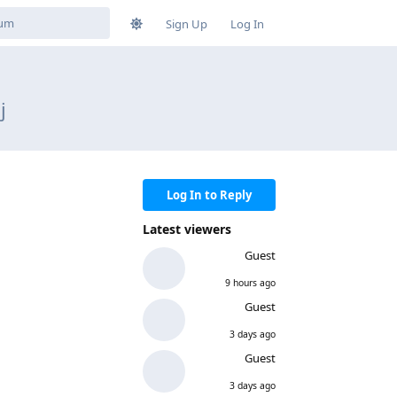
Sign Up
Log In
j
Log In to Reply
Latest viewers
Guest
9 hours ago
Guest
3 days ago
Guest
3 days ago