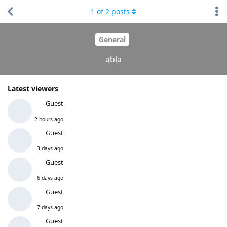
1
of
2
posts
General
abla
Latest viewers
Guest
2 hours ago
Guest
3 days ago
Guest
6 days ago
Guest
7 days ago
Guest