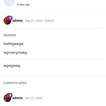
8 days ago
admin
Sep 25, 2024
Edited
niuniun
bwfklgwegw
wgmwrgmwkg
wgwgwwg
A MONTH
LATER
admin
Oct 23, 2024