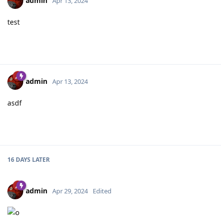
admin
Apr 13, 2024
test
admin
Apr 13, 2024
asdf
16 DAYS
LATER
admin
Apr 29, 2024
Edited