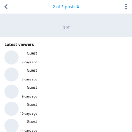
2
of
5
posts
def
Latest viewers
Guest
7 days ago
Guest
7 days ago
Guest
9 days ago
Guest
10 days ago
Guest
14 days ago