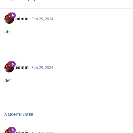
admin
Feb 29, 2024
abc
admin
Feb 29, 2024
def
A MONTH
LATER