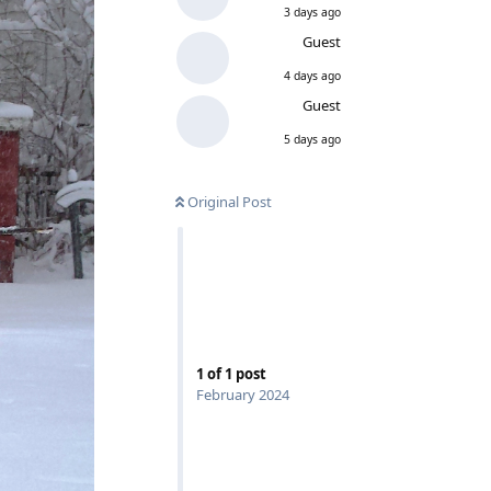
3 days ago
Guest
4 days ago
Guest
5 days ago
Original Post
1
of
1
post
February 2024