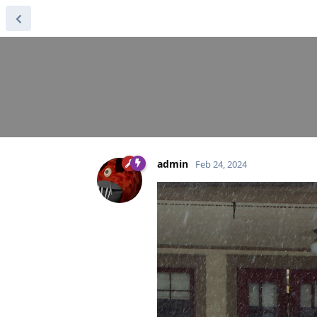
admin
Feb 24, 2024