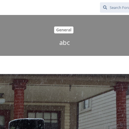
General
abc