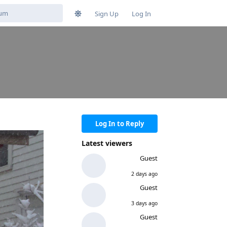
Sign Up
Log In
Log In to Reply
Latest viewers
Guest
2 days ago
Guest
3 days ago
Guest