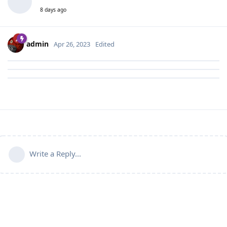
8 days ago
admin
Apr 26, 2023
Edited
Write a Reply...