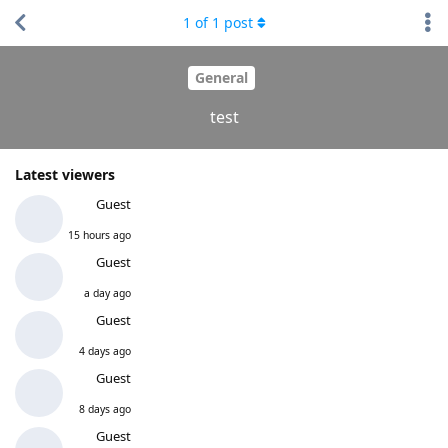
1
of
1
post
General
test
Latest viewers
Guest
15 hours ago
Guest
a day ago
Guest
4 days ago
Guest
8 days ago
Guest