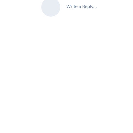
Write a Reply...