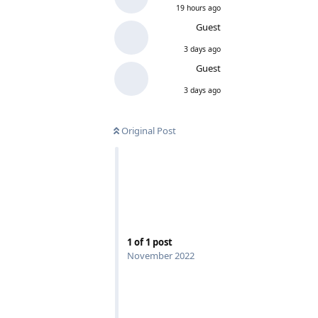
19 hours ago
Guest
3 days ago
Guest
3 days ago
Original Post
1
of
1
post
November 2022