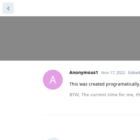
Anonymous1
Nov 17, 2022
Edited
A
This was created programatically
BTW, The current time for me, th