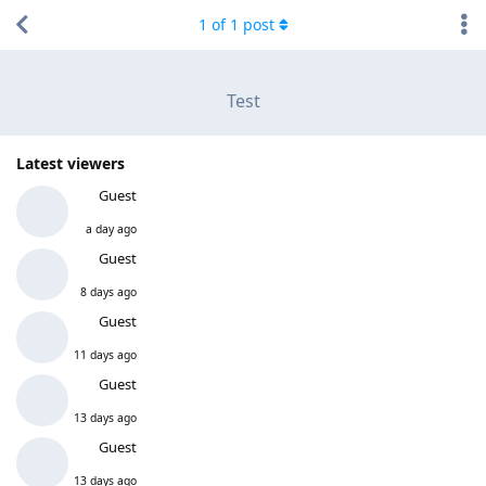
1
of
1
post
Test
Latest viewers
Guest
a day ago
Guest
8 days ago
Guest
11 days ago
Guest
13 days ago
Guest
13 days ago