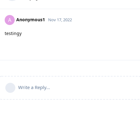
Anonymous1
A
Nov 17, 2022
testingy
Write a Reply...