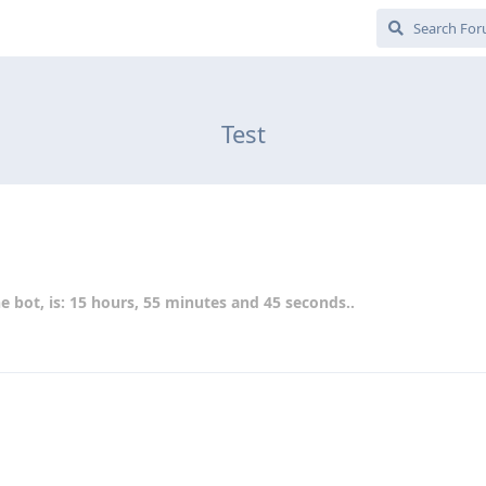
Test
e bot, is: 15 hours, 55 minutes and 45 seconds..