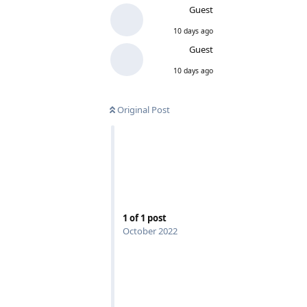
Guest
10 days ago
Guest
10 days ago
Original Post
1
of
1
post
October 2022