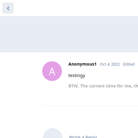
Anonymous1
Oct 4, 2022
Edited
A
testingy
BTW, The current time for me, th
Write a Reply...