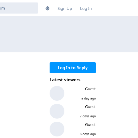
Sign Up
Log In
Log In to Reply
Latest viewers
Guest
a day ago
Guest
7 days ago
Guest
8 days ago