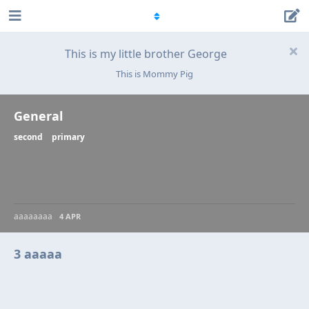
This is my little brother George
This is Mommy Pig
General
second
primary
aaaaaaaa
4 APR
3 aaaaa